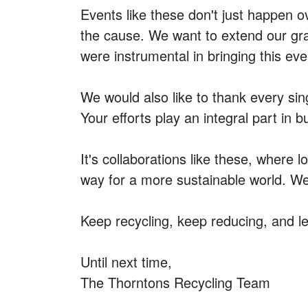
Events like these don't just happen 
the cause. We want to extend our grat
were instrumental in bringing this even
We would also like to thank every sin
Your efforts play an integral part in bu
It's collaborations like these, wher
way for a more sustainable world. We 
Keep recycling, keep reducing, and le
Until next time,
The Thorntons Recycling Team