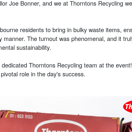
ncillor Joe Bonner, and we at Thorntons Recycling w
ourne residents to bring in bulky waste items, ens
dly manner. The turnout was phenomenal, and it tr
tal sustainability.
r dedicated Thorntons Recycling team at the even
ivotal role in the day's success.