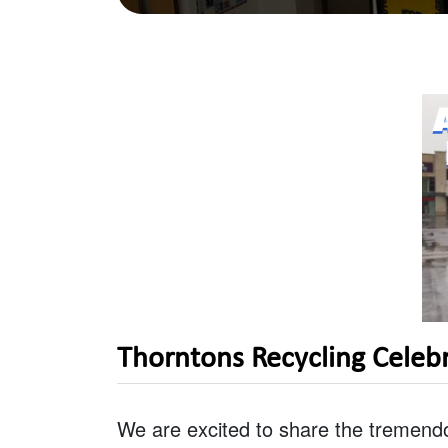
Thorntons Recycling Celeb
We are excited to share the tremend