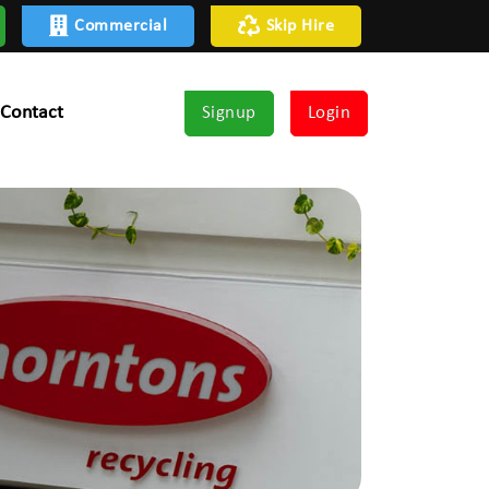
Commercial
Skip Hire
Contact
Signup
Login