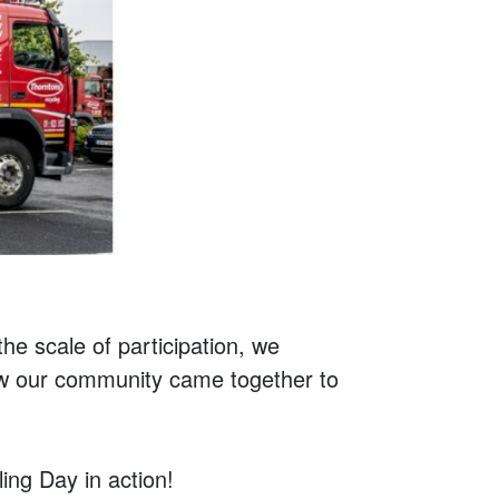
the scale of participation, we
how our community came together to
ng Day in action!