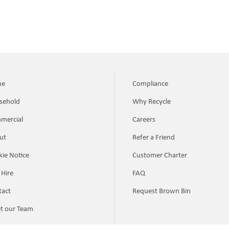
me
Compliance
sehold
Why Recycle
mercial
Careers
ut
Refer a Friend
ie Notice
Customer Charter
 Hire
FAQ
tact
Request Brown Bin
t our Team