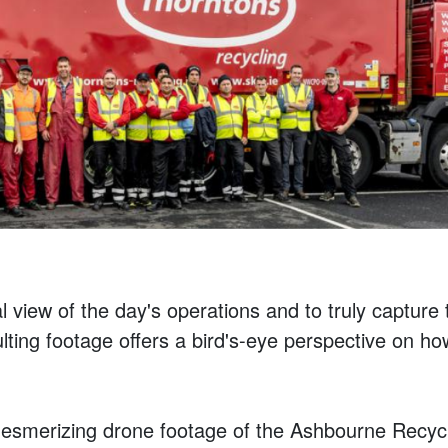
al view of the day's operations and to truly capture 
ting footage offers a bird's-eye perspective on 
smerizing drone footage of the Ashbourne Recycli