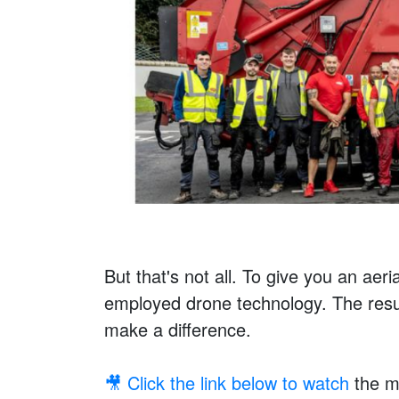
But that's not all. To give you an aeri
employed drone technology. The resul
make a difference.
🎥 Click the link below to watch
the me