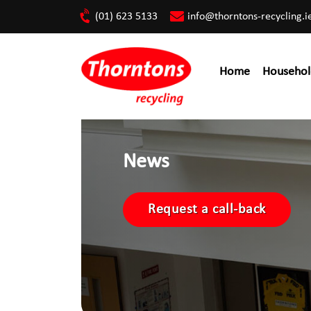
(01) 623 5133
info@thorntons-recycling.i
Home
Househol
News
Request a call-back