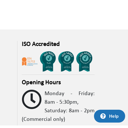
ISO Accredited
Opening Hours
Monday - Friday:
8am - 5:30pm,
Saturday: 8am - 2pm
Help
(Commercial only)