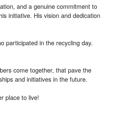
ination, and a genuine commitment to
 initiative. His vision and dedication
 participated in the recycling day.
bers come together, that pave the
ps and initiatives in the future.
 place to live!