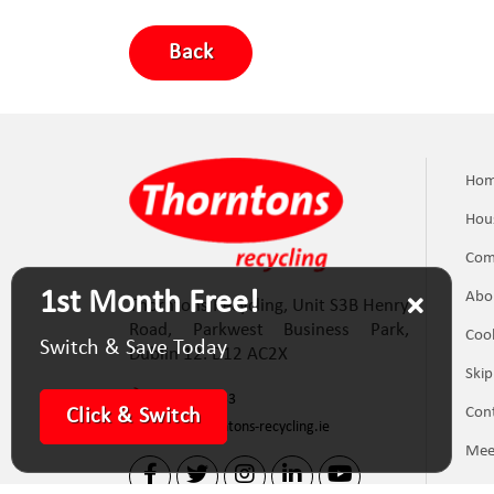
Back
Ho
Hou
Com
1st Month Free!
Abo
Thorntons Recycling, Unit S3B Henry
Road, Parkwest Business Park,
Cook
Switch & Save Today
Dublin 12. D12 AC2X
Skip
(01) 623 5133
Con
Click & Switch
info@thorntons-recycling.ie
Mee