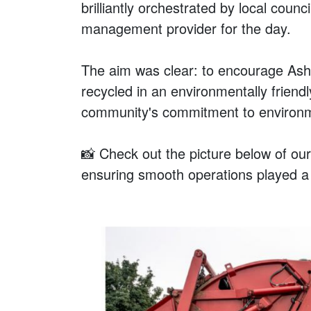
brilliantly orchestrated by local cou
management provider for the day.
The aim was clear: to encourage Ashb
recycled in an environmentally frien
community's commitment to environmen
📸 Check out the picture below of ou
ensuring smooth operations played a p