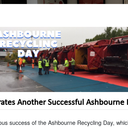
rates Another Successful Ashbourne 
ous success of the Ashbourne Recycling Day, which