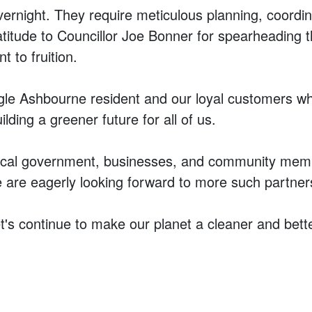
overnight. They require meticulous planning, coord
itude to Councillor Joe Bonner for spearheading this
t to fruition.
gle Ashbourne resident and our loyal customers who
ilding a greener future for all of us.
e local government, businesses, and community mem
are eagerly looking forward to more such partnershi
t's continue to make our planet a cleaner and better