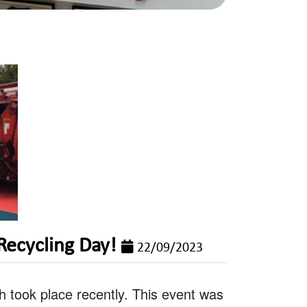
Recycling Day!
22/09/2023
 took place recently. This event was