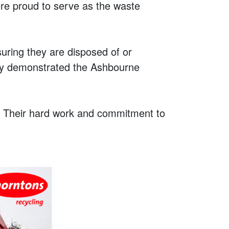
ere proud to serve as the waste
uring they are disposed of or
uly demonstrated the Ashbourne
t! Their hard work and commitment to