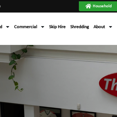
e
Household
d
Commercial
Skip Hire
Shredding
About