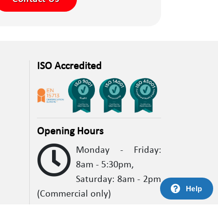
ISO Accredited
Opening Hours
Monday - Friday:
8am - 5:30pm,
Saturday: 8am - 2pm
Help
(Commercial only)