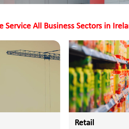
 Service All Business Sectors in Irel
Retail