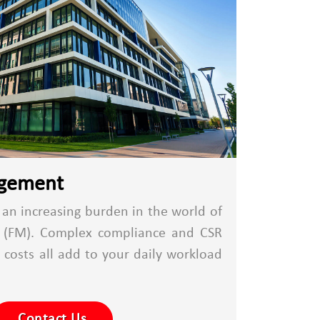
agement
n increasing burden in the world of
t (FM). Complex compliance and CSR
g costs all add to your daily workload
Contact Us