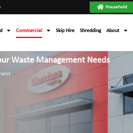
e
Household
d
Commercial
Skip Hire
Shredding
About
 your Waste Management Needs
ment