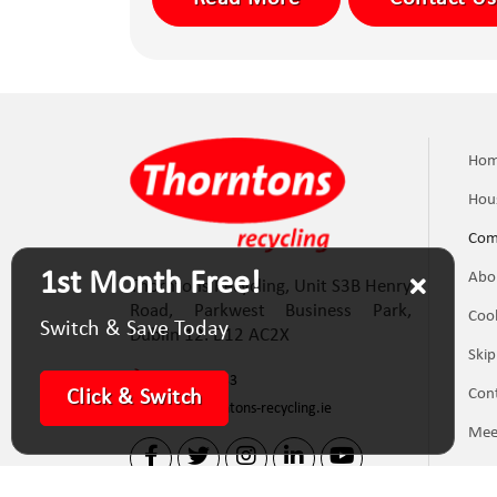
Ho
Hou
Com
1st Month Free!
Abo
Thorntons Recycling, Unit S3B Henry
Road, Parkwest Business Park,
Cook
Switch & Save Today
Dublin 12. D12 AC2X
Skip
(01) 623 5133
Con
Click & Switch
info@thorntons-recycling.ie
Mee