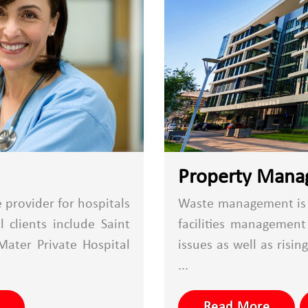
Property Man
provider for hospitals
Waste management is a
 clients include Saint
facilities managemen
Mater Private Hospital
issues as well as risin
...
Read More