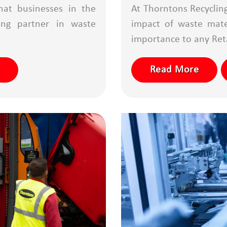
hat businesses in the
At Thorntons Recyclin
ong partner in waste
impact of waste mater
importance to any Reta
Read More