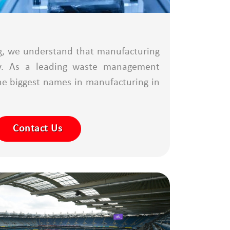
g, we understand that manufacturing
ncy. As a leading waste management
he biggest names in manufacturing in
Contact Us