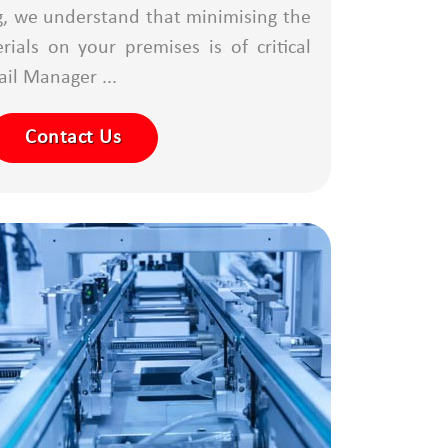
g, we understand that minimising the
ials on your premises is of critical
il Manager ...
Contact Us