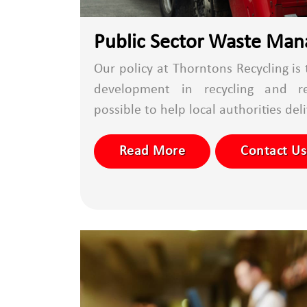
Public Sector Waste Ma
Our policy at Thorntons Recycling is
development in recycling and r
possible to help local authorities deli
Read More
Contact Us