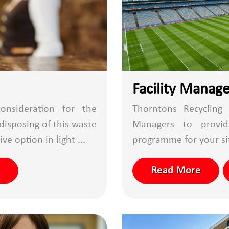
Facility Manag
onsideration for the
Thorntons Recycling 
disposing of this waste
Managers to provi
ve option in light ...
programme for your site
Read More