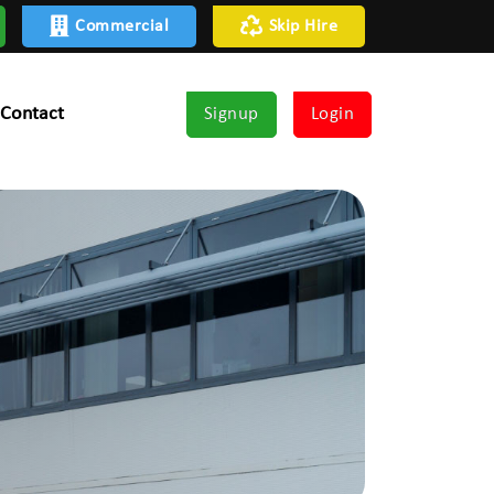
Commercial
Skip Hire
Contact
Signup
Login