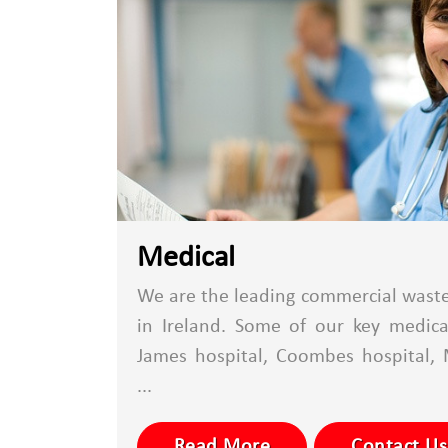
Medical
We are the leading commercial waste 
in Ireland. Some of our key medical
James hospital, Coombes hospital, 
...
Read More
Contact Us