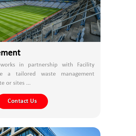
ement
works in partnership with Facility
de a tailored waste management
 or sites ...
Contact Us