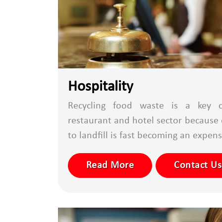
Hospitality
Recycling food waste is a key c
restaurant and hotel sector because 
to landfill is fast becoming an expensi
Read More
Contact Us