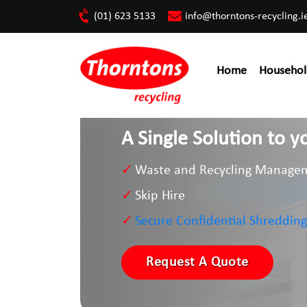
(01) 623 5133
info@thorntons-recycling.i
Home
Househol
A Single Solution to
Waste and Recycling Manage
Skip Hire
Secure Confidential Shredding
Request A Quote