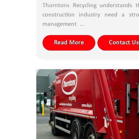
Thorntons Recycling understands t
construction industry need a str
management ...
Read More
Contact Us