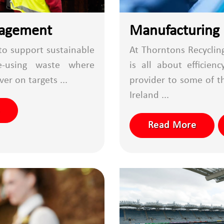
nagement
Manufacturing
 to support sustainable
At Thorntons Recyclin
e-using waste where
is all about efficie
ver on targets ...
provider to some of t
Ireland ...
Read More