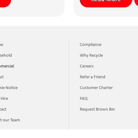
me
Compliance
sehold
Why Recycle
mercial
Careers
ut
Refer a Friend
ie Notice
Customer Charter
 Hire
FAQ
tact
Request Brown Bin
t our Team