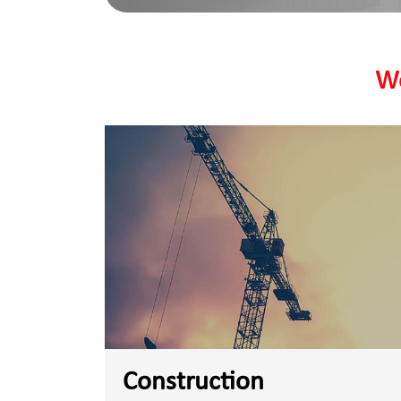
We
Construction