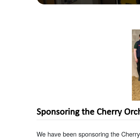
Sponsoring the Cherry Orc
We have been sponsoring the Cherry 