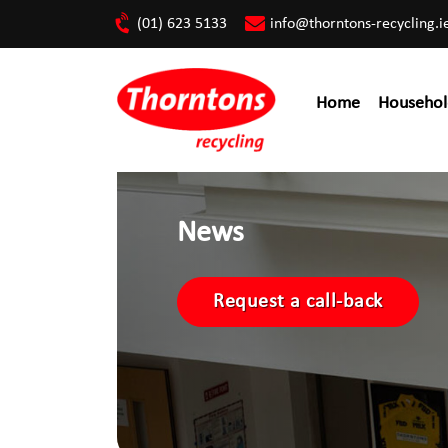
(01) 623 5133
info@thorntons-recycling.i
Home
Househol
News
Request a call-back