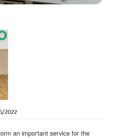
6/2022
rm an important service for the