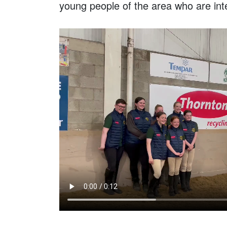
young people of the area who are int