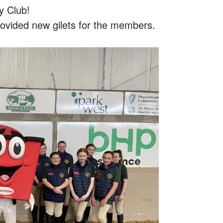
y Club!
vided new gilets for the members.