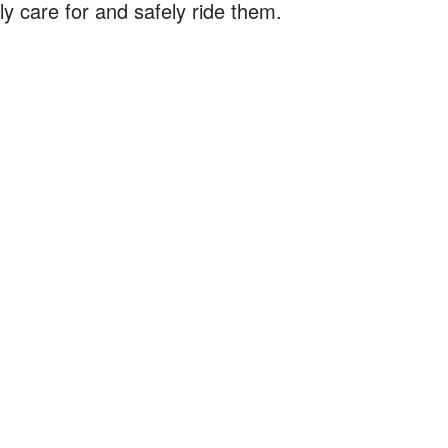
y care for and safely ride them.