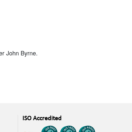
ger John Byrne.
ISO Accredited