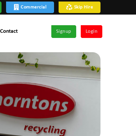
Commercial
Skip Hire
Contact
Signup
Login