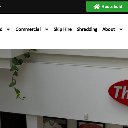
e
Household
d
Commercial
Skip Hire
Shredding
About