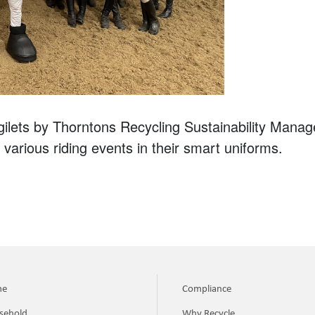
gilets by Thorntons Recycling Sustainability Mana
 various riding events in their smart uniforms.
me
Compliance
sehold
Why Recycle