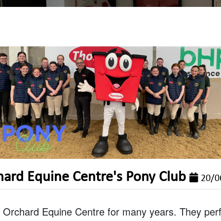
hard Equine Centre's Pony Club
20/0
Orchard Equine Centre for many years. They perfo