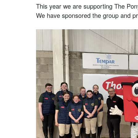
This year we are supporting The Pon
We have sponsored the group and pro