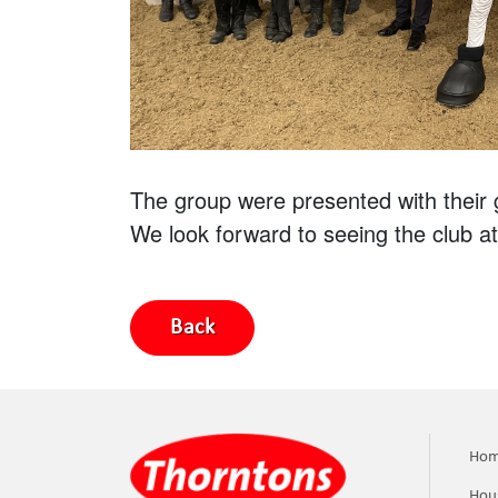
The group were presented with their 
We look forward to seeing the club at
Back
Ho
Hou