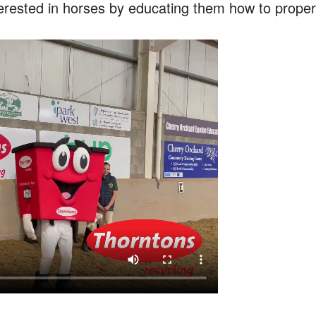
erested in horses by educating them how to properl