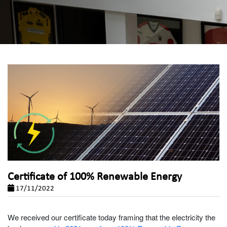
Certificate of 100% Renewable Energy
17/11/2022
We received our certificate today framing that the electricity the