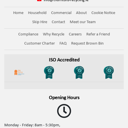
info@thorntons-recycling.ie
Home
Household
Commercial
About
Cookie Notice
Skip Hire
Contact
Meet our Team
Compliance
Why Recycle
Careers
Refer a Friend
Customer Charter
FAQ
Request Brown Bin
ISO Accredited
Opening Hours
Monday - Friday: 8am - 5:30pm,