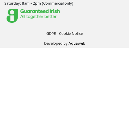
Saturday: 8am - 2pm (Commercial only)
GDPR
Cookie Notice
Developed by
Aquaweb