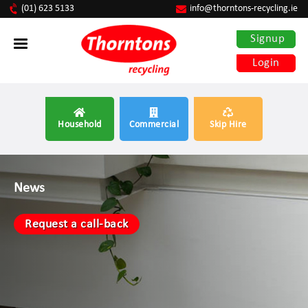
(01) 623 5133
info@thorntons-recycling.ie
Signup
Login
Household
Commercial
Skip Hire
News
Request a call-back