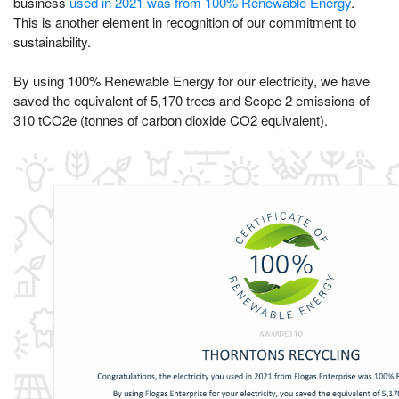
business
used in 2021 was from 100% Renewable Energy
.
This is another element in recognition of our commitment to
sustainability.
By using 100% Renewable Energy for our electricity, we have
saved the equivalent of 5,170 trees and Scope 2 emissions of
310 tCO2e (tonnes of carbon dioxide CO2 equivalent).