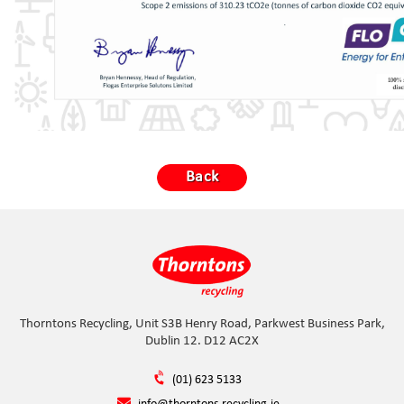
Back
Thorntons Recycling, Unit S3B Henry Road, Parkwest Business Park,
Dublin 12. D12 AC2X
(01) 623 5133