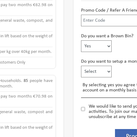
y pay two months €62.98 on
Promo Code / Refer A Frien
 general waste, compost, and
Do you want a Brown Bin?
in lift based on the weight of
 per kg over 40kg per month.
Do you want to setup a mont
stomers Only
 Households.
85
people have
By selecting yes you agree 
s month.
account on a monthly basis 
y pay two months €70.98 on
We would like to send y
activities. To join our ma
 general waste, compost and
unsubscribe at any time
in lift based on the weight of
Pro