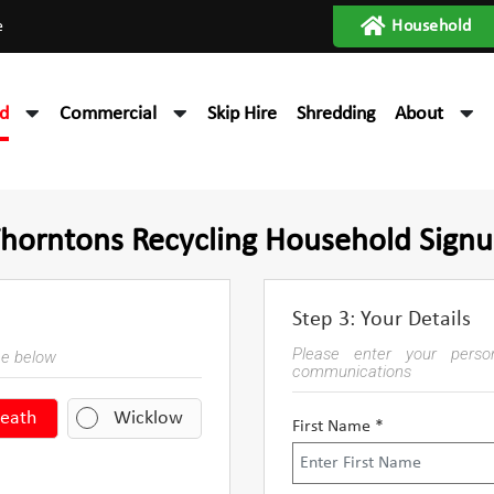
e
Household
d
Commercial
Skip Hire
Shredding
About
horntons Recycling Household Sign
Step 3: Your Details
Please enter your person
ce below
communications
eath
Wicklow
First Name *