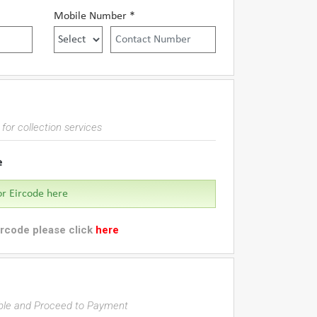
Mobile Number *
for collection services
e
ircode please click
here
able and Proceed to Payment