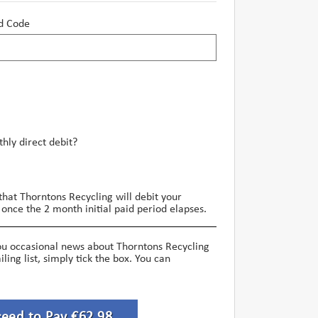
d Code
hly direct debit?
that Thorntons Recycling will debit your
once the 2 month initial paid period elapses.
ou occasional news about Thorntons Recycling
iling list, simply tick the box. You can
ceed to Pay €62.98