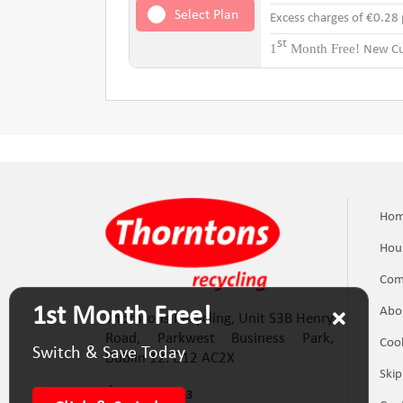
Select Plan
Excess charges of €0.28
st
1
Month Free!
New Cu
Ho
Hou
Com
1st Month Free!
Abo
Thorntons Recycling, Unit S3B Henry
Road, Parkwest Business Park,
Cook
Switch & Save Today
Dublin 12. D12 AC2X
Skip
(01) 623 5133