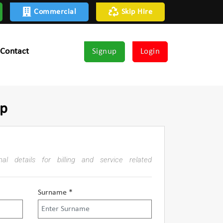
Commercial
Skip Hire
Contact
Signup
Login
up
al details for billing and service related
Surname *