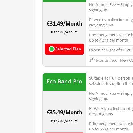
No Annual Fee – Simpl
signing up.
Bi-weekly collection of
€31.49/Month
recycling bins.
€377.88/Annum
Price per general waste b
up to 40kg per month.
Selected Plan
Excess charges of €0.28
st
1
Month Free!
New Cu
Suitable for 6+ person
Eco Band Pro
selected this option thi
No Annual Fee – Simpl
signing up.
Bi-Weekly collection of
€35.49/Month
recycling bins.
€425.88/Annum
Price per general waste b
up to 65kg per month.