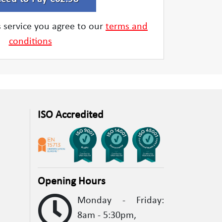
is service you agree to our
terms and
conditions
ISO Accredited
Opening Hours
Monday - Friday:
8am - 5:30pm,