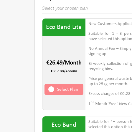
Select your chosen plan
New Customers Applica
Eco Band Lite
Suitable for 1 - 3 pe
have selected this optio
No Annual Fee – Simpl
signing up.
€26.49/Month
Bi-weekly collection of
recycling bins.
€317.88/Annum
Price per general waste b
up to 25kg per month.
Select Plan
Excess charges of €0.28
st
1
Month Free!
New Cu
Suitable for 4+ person
Eco Band
selected this option thi