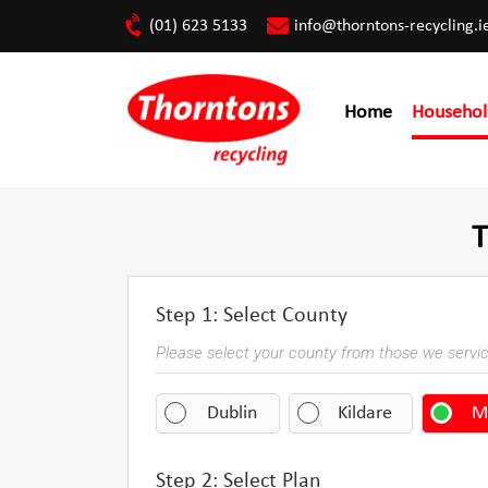
(01) 623 5133
info@thorntons-recycling.i
Home
Househol
T
Step 1: Select County
Please select your county from those we servi
Dublin
Kildare
M
Step 2: Select Plan