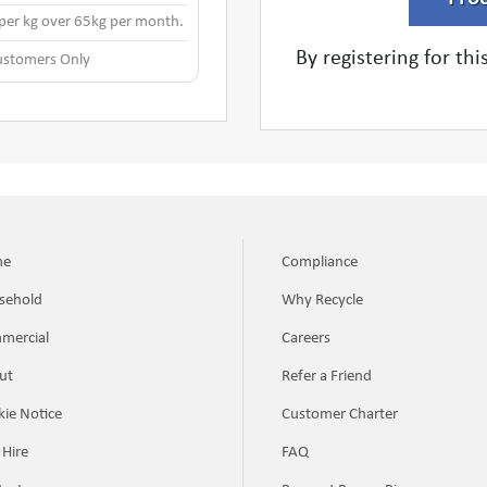
 per kg over 65kg per month.
By registering for th
stomers Only
me
Compliance
sehold
Why Recycle
mercial
Careers
ut
Refer a Friend
ie Notice
Customer Charter
 Hire
FAQ