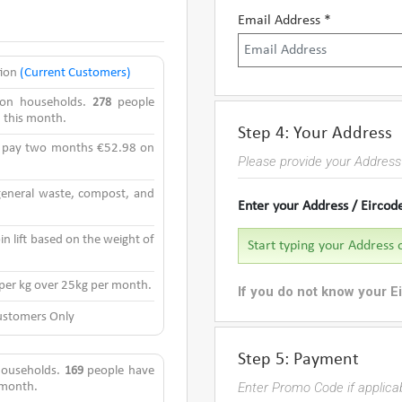
Email Address *
tion
(Current Customers)
rson households.
278
people
n this month.
Step 4: Your Address
y pay two months €52.98 on
Please provide your Address 
 general waste, compost, and
Enter your Address / Eircod
in lift based on the weight of
 per kg over 25kg per month.
If you do not know your E
stomers Only
Step 5: Payment
 households.
169
people have
Enter Promo Code if applic
s month.