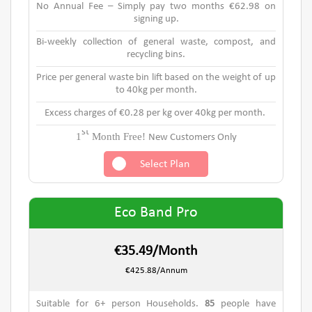
No Annual Fee – Simply pay two months €62.98 on
signing up.
Bi-weekly collection of general waste, compost, and
recycling bins.
Price per general waste bin lift based on the weight of up
to 40kg per month.
Excess charges of €0.28 per kg over 40kg per month.
st
1
Month Free!
New Customers Only
Select Plan
Eco Band Pro
€35.49/Month
€425.88/Annum
Suitable for 6+ person Households.
85
people have