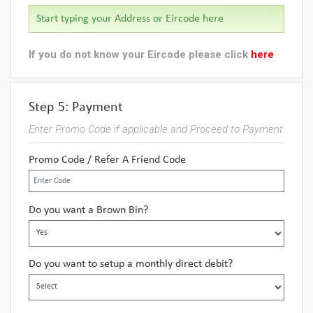
If you do not know your Eircode please click
here
Step 5: Payment
Enter Promo Code if applicable and Proceed to Payment
Promo Code / Refer A Friend Code
Do you want a Brown Bin?
Do you want to setup a monthly direct debit?