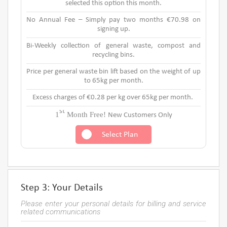
selected this option this month.
No Annual Fee – Simply pay two months €70.98 on
signing up.
Bi-Weekly collection of general waste, compost and
recycling bins.
Price per general waste bin lift based on the weight of up
to 65kg per month.
Excess charges of €0.28 per kg over 65kg per month.
st
1
Month Free!
New Customers Only
Select Plan
Step 3: Your Details
Please enter your personal details for billing and service
related communications