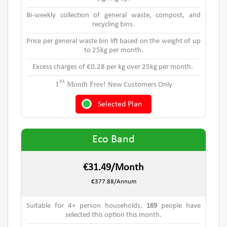
Bi-weekly collection of general waste, compost, and
recycling bins.
Price per general waste bin lift based on the weight of up
to 25kg per month.
Excess charges of €0.28 per kg over 25kg per month.
st
1
Month Free!
New Customers Only
Selected Plan
Eco Band
€31.49/Month
€377.88/Annum
Suitable for 4+ person households.
169
people have
selected this option this month.