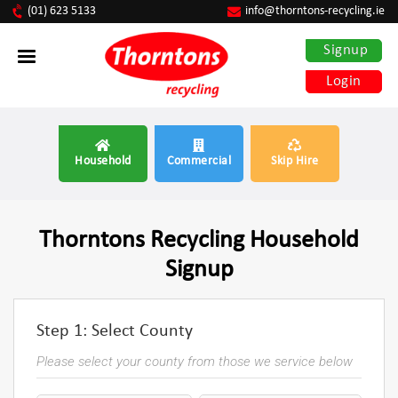
(01) 623 5133
info@thorntons-recycling.ie
Signup
Login
Household
Commercial
Skip Hire
Thorntons Recycling Household
Signup
Step 1: Select County
Please select your county from those we service below