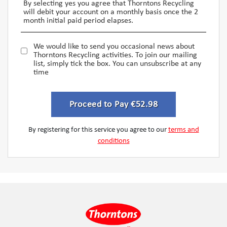
By selecting yes you agree that Thorntons Recycling
will debit your account on a monthly basis once the 2
month initial paid period elapses.
We would like to send you occasional news about
Thorntons Recycling activities. To join our mailing
list, simply tick the box. You can unsubscribe at any
time
Proceed to Pay €52.98
By registering for this service you agree to our
terms and
conditions