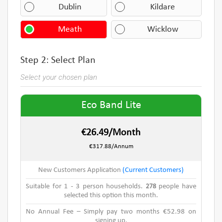
Dublin
Kildare
Meath
Wicklow
Step 2: Select Plan
Select your chosen plan
Eco Band Lite
€26.49/Month
€317.88/Annum
New Customers Application
(Current Customers)
Suitable for 1 - 3 person households.
278
people have
selected this option this month.
No Annual Fee – Simply pay two months €52.98 on
signing up.