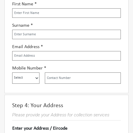
First Name *
Surname *
Email Address *
Mobile Number *
Step 4: Your Address
Please provide your Address for collection services
Enter your Address / Eircode