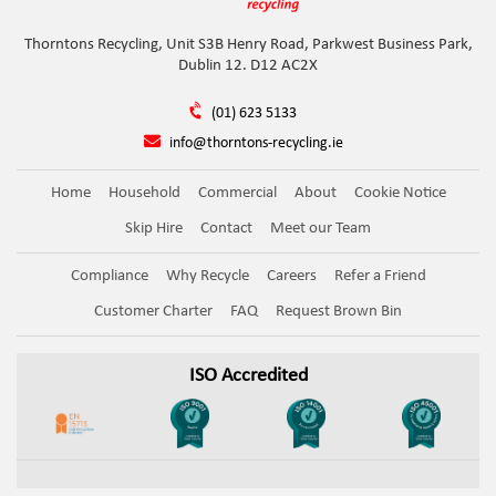
Thorntons Recycling, Unit S3B Henry Road, Parkwest Business Park,
Dublin 12. D12 AC2X
(01) 623 5133
info@thorntons-recycling.ie
Home
Household
Commercial
About
Cookie Notice
Skip Hire
Contact
Meet our Team
Compliance
Why Recycle
Careers
Refer a Friend
Customer Charter
FAQ
Request Brown Bin
ISO Accredited