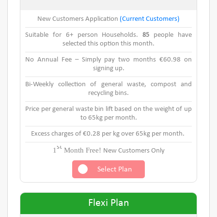
New Customers Application
(Current Customers)
Suitable for 6+ person Households.
85
people have
selected this option this month.
No Annual Fee – Simply pay two months €60.98 on
signing up.
Bi-Weekly collection of general waste, compost and
recycling bins.
Price per general waste bin lift based on the weight of up
to 65kg per month.
Excess charges of €0.28 per kg over 65kg per month.
st
1
Month Free!
New Customers Only
Select Plan
Flexi Plan