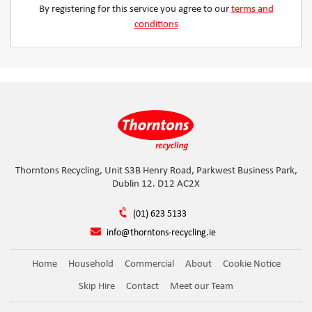
By registering for this service you agree to our
terms and
conditions
Thorntons Recycling, Unit S3B Henry Road, Parkwest Business Park,
Dublin 12. D12 AC2X
(01) 623 5133
info@thorntons-recycling.ie
Home
Household
Commercial
About
Cookie Notice
Skip Hire
Contact
Meet our Team