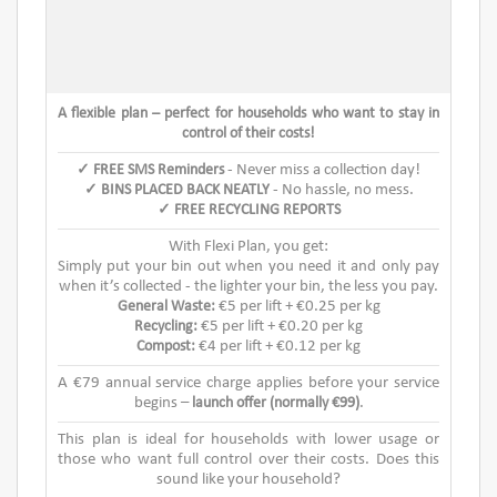
A flexible plan – perfect for households who want to stay in
control of their costs!
✓ FREE SMS Reminders
- Never miss a collection day!
✓ BINS PLACED BACK NEATLY
- No hassle, no mess.
✓ FREE RECYCLING REPORTS
With Flexi Plan, you get:
Simply put your bin out when you need it and only pay
when it’s collected - the lighter your bin, the less you pay.
General Waste:
€5 per lift + €0.25 per kg
Recycling:
€5 per lift + €0.20 per kg
Compost:
€4 per lift + €0.12 per kg
A €79 annual service charge applies before your service
begins –
launch offer (normally €99)
.
This plan is ideal for households with lower usage or
those who want full control over their costs. Does this
sound like your household?