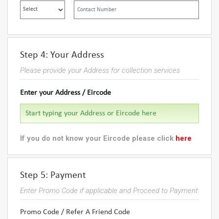
Step 4: Your Address
Please provide your Address for collection services
Enter your Address / Eircode
If you do not know your Eircode please click
here
Step 5: Payment
Enter Promo Code if applicable and Proceed to Payment
Promo Code / Refer A Friend Code