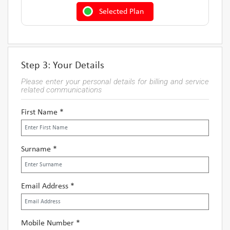
Selected Plan
Step 3: Your Details
Please enter your personal details for billing and service
related communications
First Name *
Surname *
Email Address *
Mobile Number *