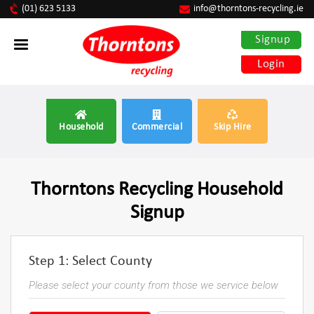
(01) 623 5133
info@thorntons-recycling.ie
Signup
Login
Household
Commercial
Skip Hire
Thorntons Recycling Household
Signup
Step 1: Select County
Please select your county from those we service below