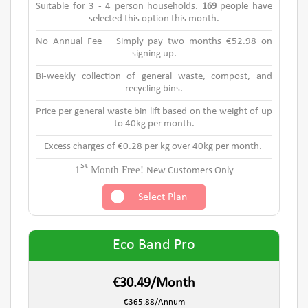
Suitable for 3 - 4 person households.
169
people have
selected this option this month.
No Annual Fee – Simply pay two months €52.98 on
signing up.
Bi-weekly collection of general waste, compost, and
recycling bins.
Price per general waste bin lift based on the weight of up
to 40kg per month.
Excess charges of €0.28 per kg over 40kg per month.
st
1
Month Free!
New Customers Only
Select Plan
Eco Band Pro
€30.49/Month
€365.88/Annum