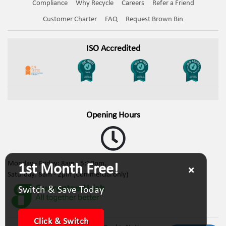
Compliance
Why Recycle
Careers
Refer a Friend
Customer Charter
FAQ
Request Brown Bin
ISO Accredited
Opening Hours
Monday - Friday: 8am - 5:30pm,
1st Month Free!
Saturday: 8am - 2pm (Commercial only)
Switch & Save Today
Click & Switch