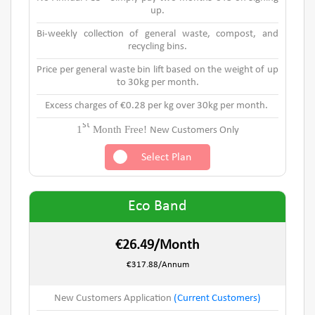
up.
Bi-weekly collection of general waste, compost, and
recycling bins.
Price per general waste bin lift based on the weight of up
to 30kg per month.
Excess charges of €0.28 per kg over 30kg per month.
st
1
Month Free!
New Customers Only
Select Plan
Eco Band
€26.49/Month
€317.88/Annum
New Customers Application
(Current Customers)