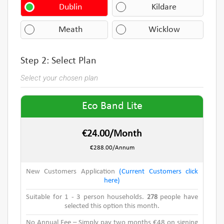
Dublin
Kildare
Meath
Wicklow
Step 2: Select Plan
Select your chosen plan
Eco Band Lite
€24.00/Month
€288.00/Annum
New Customers Application
(Current Customers click
here)
Suitable for 1 - 3 person households.
278
people have
selected this option this month.
No Annual Fee – Simply pay two months €48 on signing