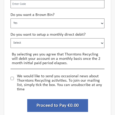
Do you want a Brown Bin?
Do you want to setup a monthly direct debit?
By selecting yes you agree that Thorntons Recycling
will debit your account on a monthly basis once the 2
month initial paid period elapses.
We would like to send you occasional news about
Thorntons Recycling activities. To join our mailing
list, simply tick the box. You can unsubscribe at any
time
Proceed to Pay €0.00